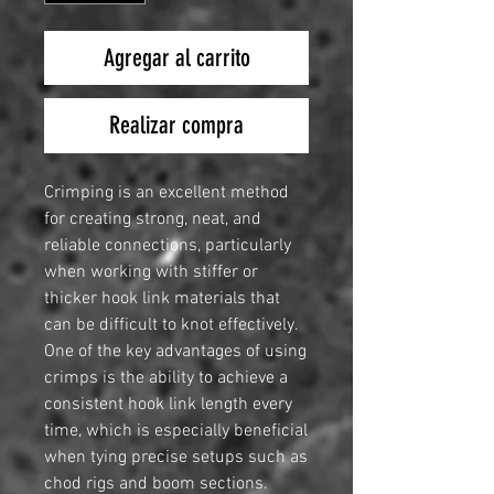
Agregar al carrito
Realizar compra
Crimping is an excellent method
for creating strong, neat, and
reliable connections, particularly
when working with stiffer or
thicker hook link materials that
can be difficult to knot effectively.
One of the key advantages of using
crimps is the ability to achieve a
consistent hook link length every
time, which is especially beneficial
when tying precise setups such as
chod rigs and boom sections.