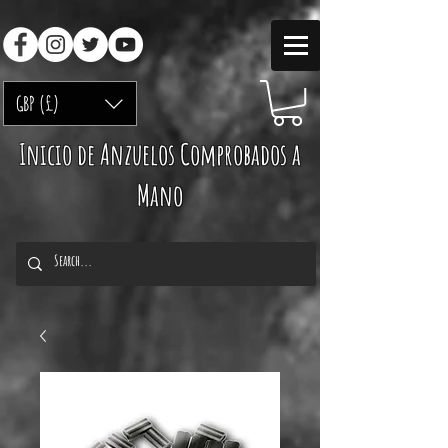
GBP (£)
Inicio de Anzuelos Comprobados a
Mano