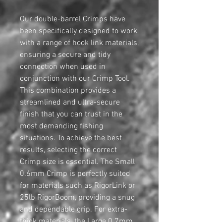
Our double-barrel Crimps have
been specifically designed to work
with a range of hook link materials,
ensuring a secure and tidy
connection when used in
conjunction with our Crimp Tool.
This combination provides a
streamlined and ultra-secure
finish that you can trust in the
most demanding fishing
situations. To achieve the best
results, selecting the correct
Crimp size is essential. The Small
0.6mm Crimp is perfectly suited
for materials such as RigorLink or
25lb RigorBoom, providing a snug
and dependable grip. For extra-
thick materials, the Large 0.7mm