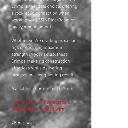
Crimp is the ideal choice, offering
a rock-solid connection when
working with 35lb RigorBoom or
heavy monofilament.
Whether you're crafting precision
rigs or ensuring maximum
strength in your setup, these
Crimps make rig construction
effortless while delivering
professional, long-lasting results.
Available in 0.6mm and 0.7mm
Not for use with fluorocarbon,
braided line or coated wire
25 per pack.