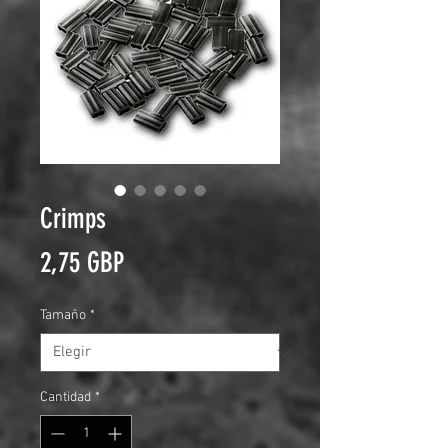
Crimps
Precio
2,75 GBP
Tamaño
*
Cantidad
*