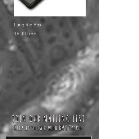
Long Rig Box
Bungee Rod Locks
Precio
Precio
18,00 GBP
5,00 GBP
JOIN OUR MAILING LIST
Keep up to date with BMG Tackle