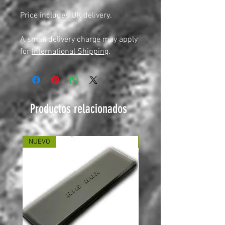
Price includes UK delivery.
A small delivery charge may apply
for
International Shipping
.
Productos relacionados
NUEVO
NUEVO