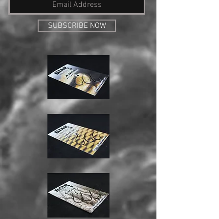
SUBSCRIBE NOW