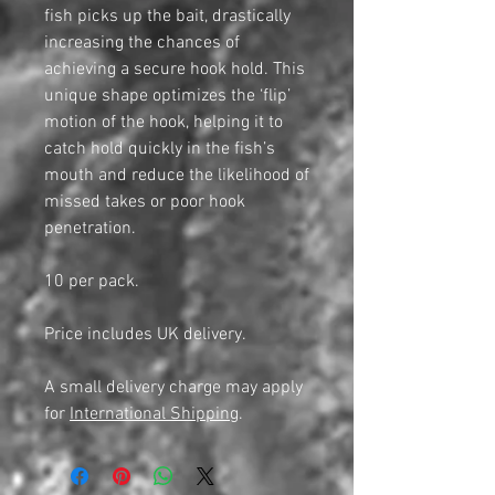
fish picks up the bait, drastically
increasing the chances of
achieving a secure hook hold. This
unique shape optimizes the ‘flip’
motion of the hook, helping it to
catch hold quickly in the fish’s
mouth and reduce the likelihood of
missed takes or poor hook
penetration.
10 per pack.
Price includes UK delivery.
A small delivery charge may apply
for
International Shipping
.