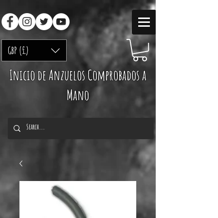
GBP (£)
Inicio de Anzuelos Comprobados a
Mano