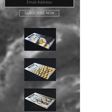
SUBSCRIBE NOW