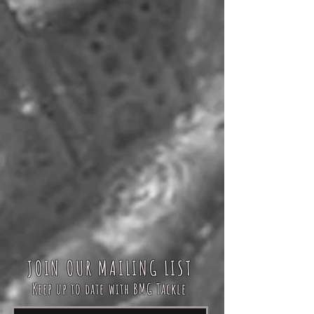
JOIN OUR MAILING LIST
Keep up to date with BMG Tackle