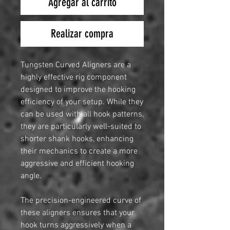
Agregar al carrito
Realizar compra
Tungsten Curved Aligners are a
highly effective rig component
designed to improve the hooking
efficiency of your setup. While they
can be used with all hook patterns,
they are particularly well-suited to
shorter shank hooks, enhancing
their mechanics to create a more
aggressive and efficient hooking
angle.
The precision-engineered curve of
these aligners ensures that your
hook turns aggressively when a