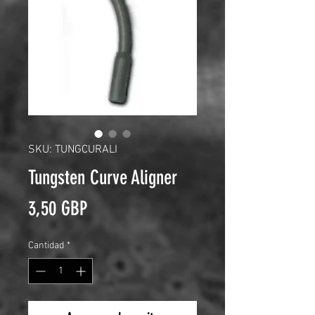
SKU: TUNGCURALI
Tungsten Curve Aligner
Precio
3,50 GBP
Cantidad
*